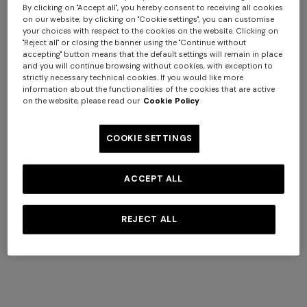
response given by the server (successful, error, etc.), and
By clicking on "Accept all", you hereby consent to receiving all cookies
other parameters relating to the user's operating system
on our website; by clicking on "Cookie settings", you can customise
your choices with respect to the cookies on the website. Clicking on
and computer environment.
"Reject all" or closing the banner using the "Continue without
These data are used solely for the purpose of obtaining
accepting" button means that the default settings will remain in place
anonymous statistical information on the use of the
and you will continue browsing without cookies, with exception to
strictly necessary technical cookies. If you would like more
Website as well as to verify its correct functioning and
information about the functionalities of the cookies that are active
identify any malfunctioning and/or abuse of the
on the website, please read our
Cookie Policy
Website. The data is deleted after processing, unless it is
Long cover-up with open
Straight-leg trousers
necessary to identify those responsible in the event of a
back
COOKIE SETTINGS
hypothetical cybercrime against the Website or third
€ 890,00
€ 432,00
€ 720,00
-40%
parties.
ACCEPT ALL
b. Data voluntarily provided by the user
Without prejudice to any specific information that may
REJECT ALL
be available in the various sections of the Website, this
Privacy Policy shall also apply to the processing of data
that you voluntarily provide in the various forms
contained on the Website, such as in the "Contact Us"
section to send support requests to Customer Service, in