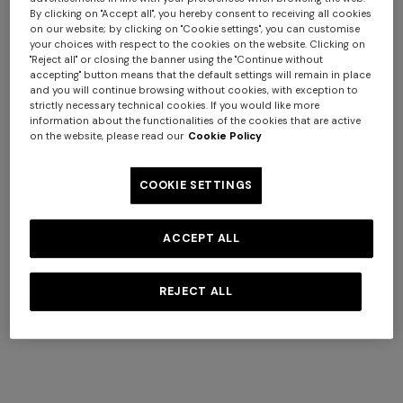
By clicking on "Accept all", you hereby consent to receiving all cookies
Giacomo face towels 30x30
Marea Beach Towel in 100%
on our website; by clicking on "Cookie settings", you can customise
your choices with respect to the cookies on the website. Clicking on
cm 6 pieces
cotton 180x100 cm with zig
"Reject all" or closing the banner using the "Continue without
€ 110,00
zag pattern
€ 220,00
accepting" button means that the default settings will remain in place
and you will continue browsing without cookies, with exception to
strictly necessary technical cookies. If you would like more
information about the functionalities of the cookies that are active
on the website, please read our
Cookie Policy
COOKIE SETTINGS
ACCEPT ALL
REJECT ALL
+ 6 colours
+ 3 colours
Giacomo face towels 30x30
Marea Bath Mat 100% cotton