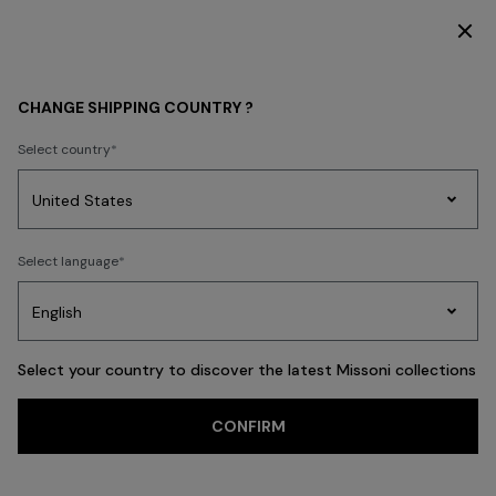
DISCOVER THE HOME COLLECTION
GIFTS
HOMEWARE
CHANGE SHIPPING COUNTRY ?
HOMEWARE
Select country
FILTER
SORT
Party
89 results
Women's
Select language
Dresses
Gifts
Bath
Edit
Knitwear
Select your country to discover the latest Missoni collections
CONFIRM