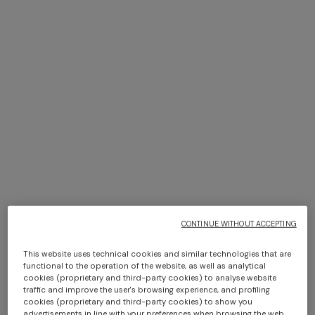
+ 6 colours
Bastien plaid 130x190 cm
Giacomo face towels 30x30
cm 6 pieces
€ 380,00
€ 110,00
CONTINUE WITHOUT ACCEPTING
This website uses technical cookies and similar technologies that are
functional to the operation of the website, as well as analytical
cookies (proprietary and third-party cookies) to analyse website
traffic and improve the user's browsing experience, and profiling
+ 6 colours
+ 3 colours
cookies (proprietary and third-party cookies) to show you
advertisements in line with your preferences when browsing the web.