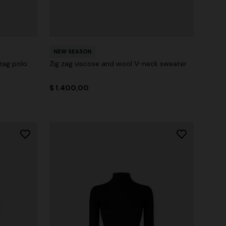
NEW SEASON
zag polo
Zig zag viscose and wool V-neck sweater
$ 1.400,00