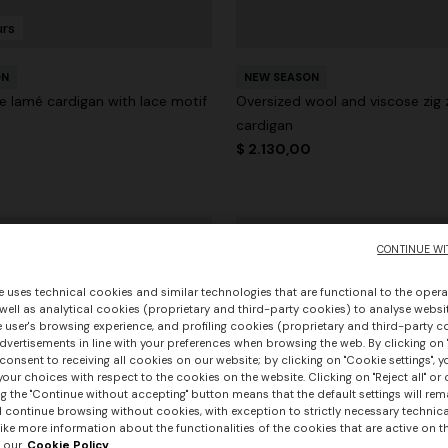
urs
ON
NEW SEASON
e lamé cardigan with lace motif
Oversized wool and viscose zig 
cardigan
0
$ 2.130,00
CONTINUE WI
e uses technical cookies and similar technologies that are functional to the opera
 well as analytical cookies (proprietary and third-party cookies) to analyse websit
 user's browsing experience, and profiling cookies (proprietary and third-party c
vertisements in line with your preferences when browsing the web. By clicking on "
consent to receiving all cookies on our website; by clicking on "Cookie settings", 
our choices with respect to the cookies on the website. Clicking on "Reject all" or 
g the "Continue without accepting" button means that the default settings will rem
l continue browsing without cookies, with exception to strictly necessary technical
ike more information about the functionalities of the cookies that are active on t
 our
Cookie Policy