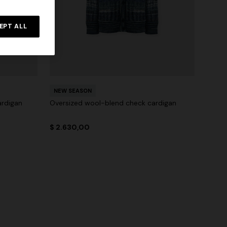
EPT ALL
NEW SEASON
ardigan
Oversized wool-blend check cardigan
$ 2.630,00