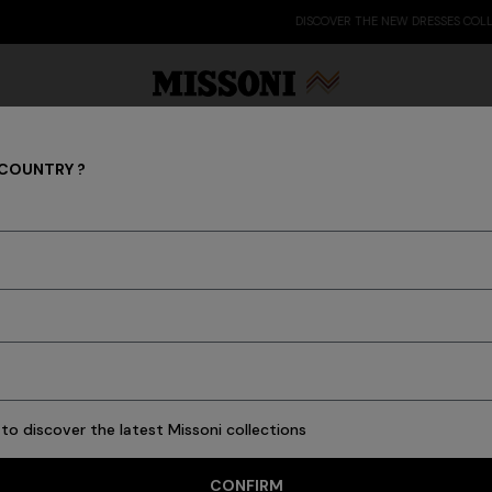
DISCOVER THE NEW DRESSES COLLECTION
 COUNTRY ?
Party Edit
Gifts
Women's Knitwear
Bat
Knitwear
Cardigans
Jumpers
Turtlenecks
to discover the latest Missoni collections
CONFIRM