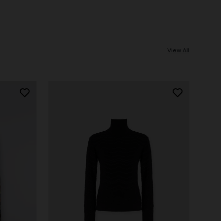
View All