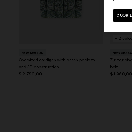
COOKIE
+ 2 colo
NEW SEASON
NEW SEAS
Oversized cardigan with patch pockets
Zig zag vi
and 3D construction
belt
$ 2.790,00
$ 1.960,0