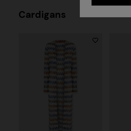
Cardigans