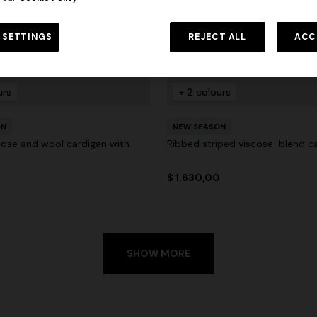
 SETTINGS
REJECT ALL
ACC
urs
+ 2 colours
ON
NEW SEASON
scose and wool cardigan with
Ribbed striped viscose-blend c
0
$ 1.630,00
SHOW MORE