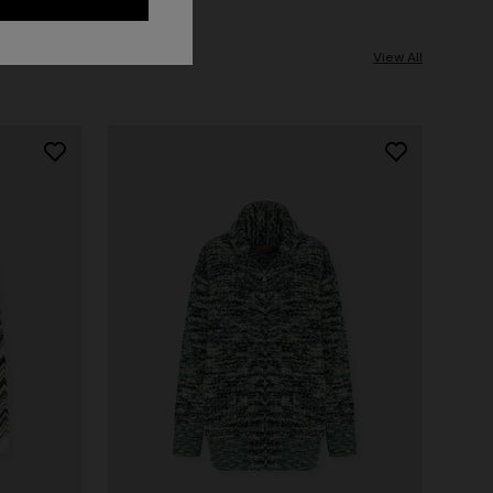
View All