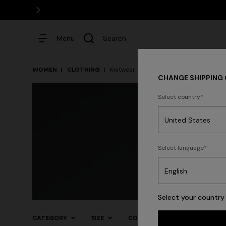
Menu
Search
WOMEN
CLOTHING
Knitwear
CHANGE SHIPPING
Select country
Dresses
Select language
Select your country 
CATEGORY
SIZE
COLOR