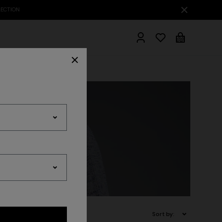
hrobes
Sort by: