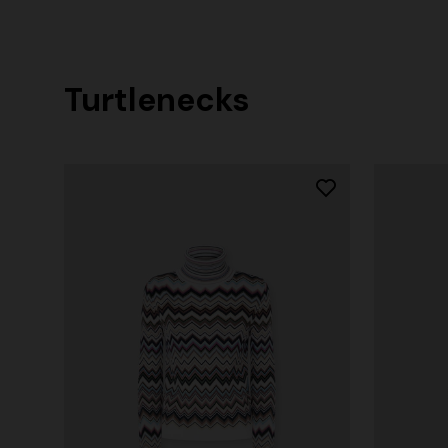
Turtlenecks