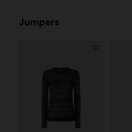
Jumpers