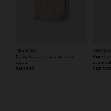
NEW SEASON
NEW SEAS
Zig zag viscose and wool turtleneck
Short-slee
sweater
wave motif
$ 1.570,00
$ 1.240,0