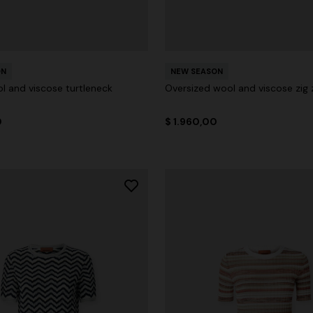
ON
NEW SEASON
l and viscose turtleneck
Oversized wool and viscose zig 
0
$ 1.960,00