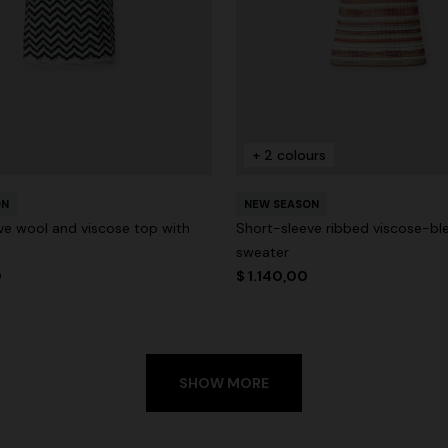
+ 2 colours
ON
NEW SEASON
ve wool and viscose top with
Short-sleeve ribbed viscose-bl
sweater
0
$ 1.140,00
SHOW MORE