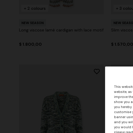
+ 2 colours
+ 3 colo
NEW SEASON
NEW SEAS
Long viscose lamé cardigan with lace motif
Slim viscos
$ 1.800,00
$ 1.570,0
This websit
website, as
improve the
show you ad
you hereby 
customise y
banner usin
and you wil
you would l
please read