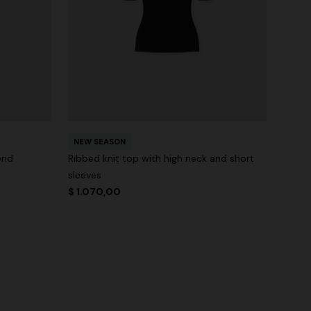
NEW SEASON
end
Ribbed knit top with high neck and short
sleeves
$ 1.070,00