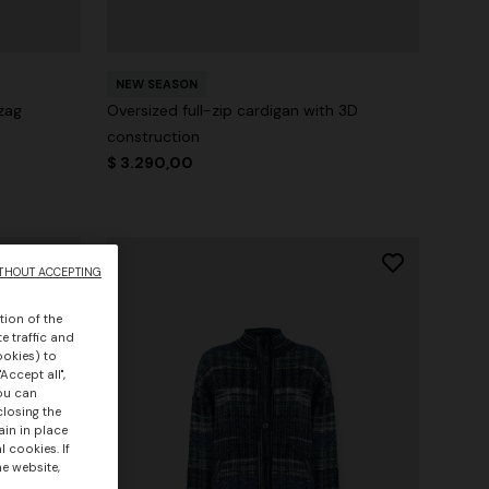
NEW SEASON
zag
Oversized full-zip cardigan with 3D
construction
$ 3.290,00
THOUT ACCEPTING
tion of the
e traffic and
ookies) to
Accept all",
you can
closing the
ain in place
 cookies. If
he website,