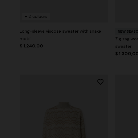
+ 2 colours
Long-sleeve viscose sweater with snake
NEW SEAS
motif
Zig zag woo
$ 1.240,00
sweater
$ 1.300,0