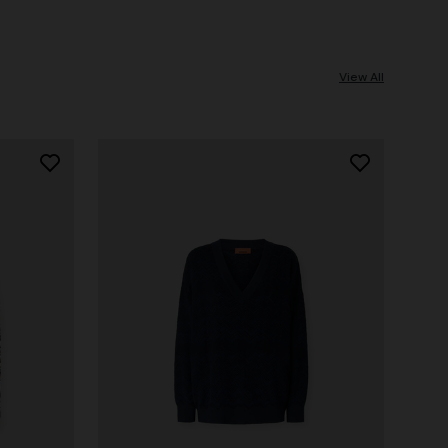
View All