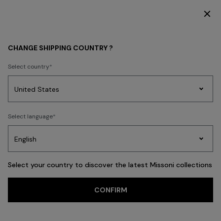
DISCOVER THE HOME COLLECTION
WHAT'S NEW
WOMEN
CHANGE SHIPPING COUNTRY ?
Select country
WOMEN
Party
Women's
Select language
Dresses
Gifts
Bath
Edit
Knitwear
Select your country to discover the latest Missoni collections
Trending searches
CONFIRM
Dresses
Knitwear
Trousers
T-shirts & Tops
Blouses & Shirts
Co
FILTER
SORT