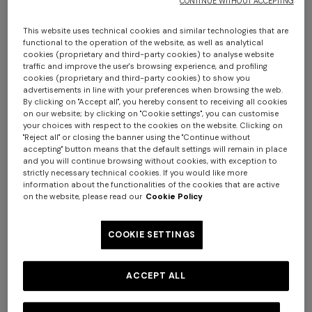
CONTINUE WITHOUT ACCEPTING
This website uses technical cookies and similar technologies that are
functional to the operation of the website, as well as analytical
cookies (proprietary and third-party cookies) to analyse website
traffic and improve the user's browsing experience, and profiling
cookies (proprietary and third-party cookies) to show you
advertisements in line with your preferences when browsing the web.
By clicking on "Accept all", you hereby consent to receiving all cookies
on our website; by clicking on "Cookie settings", you can customise
your choices with respect to the cookies on the website. Clicking on
"Reject all" or closing the banner using the "Continue without
Long tank dress
Long dress in viscose and
accepting" button means that the default settings will remain in place
cotton lamé lace motif
and you will continue browsing without cookies, with exception to
€ 654,00
€ 1.090,00
strictly necessary technical cookies. If you would like more
+ 2 colours
-40%
€ 833,00
€ 1.190,00
-30%
information about the functionalities of the cookies that are active
on the website, please read our
Cookie Policy
Long ribbed cardigan with
Mini dress with open back
belt and sequins
and sequins
COOKIE SETTINGS
€ 1.990,00
€ 1.490,00
ACCEPT ALL