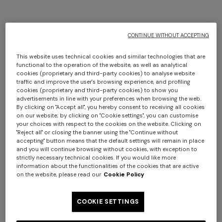
CONTINUE WITHOUT ACCEPTING
This website uses technical cookies and similar technologies that are
functional to the operation of the website, as well as analytical
+ 2 colours
+ 2 colours
cookies (proprietary and third-party cookies) to analyse website
traffic and improve the user's browsing experience, and profiling
cookies (proprietary and third-party cookies) to show you
NEW SEASON
NEW SEASON
advertisements in line with your preferences when browsing the web.
Printed swim shorts with
Printed swim shorts with
By clicking on "Accept all", you hereby consent to receiving all cookies
on our website; by clicking on "Cookie settings", you can customise
pockets
Greek key motif
Long dress in zig zag lace
NEW ARRIVALS
your choices with respect to the cookies on the website. Clicking on
"Reject all" or closing the banner using the "Continue without
Long mesh cover-up dress
€ 320,00
€ 320,00
accepting" button means that the default settings will remain in place
with zigzag pattern, sequins,
and you will continue browsing without cookies, with exception to
€ 1.350,00
strictly necessary technical cookies. If you would like more
and cut-out detail
information about the functionalities of the cookies that are active
€ 1.290,00
on the website, please read our
Cookie Policy
COOKIE SETTINGS