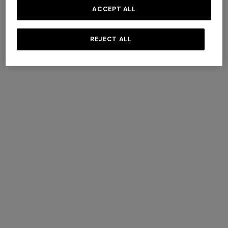
ACCEPT ALL
REJECT ALL
+ 2 colours
+ 2 colours
NEW SEASON
NEW SEASON
Printed swim shorts with
Printed swim shorts with
Greek key motif
pockets
Long tank dress
Long dress in viscose and
cotton lamé lace motif
€ 320,00
€ 320,00
€ 654,00
€ 1.090,00
-40%
€ 833,00
€ 1.190,00
-30%