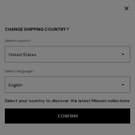
DISCOVER THE FW26 WOMAN COLLECTION
MEN
BEACHWEAR
Swimming Trunks
CHANGE SHIPPING COUNTRY ?
Swimming Trunks
Select country
Swimming Trunks
Shirts
Party
Women's
Select language
Dresses
Gifts
Bath
Edit
Knitwear
FILTER
SORT
22 results
Select your country to discover the latest Missoni collections
Trending searches
CONFIRM