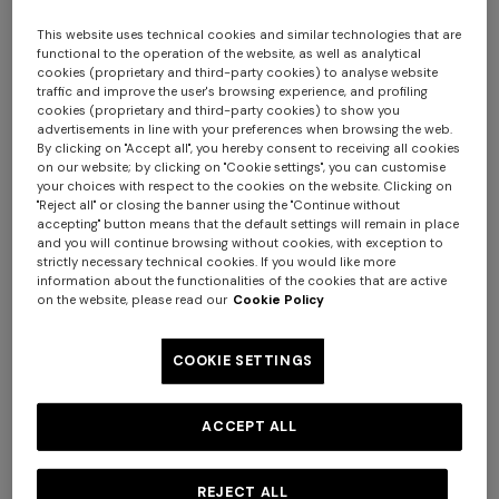
This website uses technical cookies and similar technologies that are
functional to the operation of the website, as well as analytical
cookies (proprietary and third-party cookies) to analyse website
traffic and improve the user's browsing experience, and profiling
cookies (proprietary and third-party cookies) to show you
advertisements in line with your preferences when browsing the web.
By clicking on "Accept all", you hereby consent to receiving all cookies
on our website; by clicking on "Cookie settings", you can customise
your choices with respect to the cookies on the website. Clicking on
Nastri Wallpaper 10,5x1 mt
"Reject all" or closing the banner using the "Continue without
accepting" button means that the default settings will remain in place
and you will continue browsing without cookies, with exception to
$ 280,00
strictly necessary technical cookies. If you would like more
information about the functionalities of the cookies that are active
on the website, please read our
Cookie Policy
Colour:
Beige
COOKIE SETTINGS
ACCEPT ALL
Size:
UNIC
UNIC
REJECT ALL