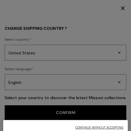
ER THE HOME COLLECTION
SUBSCRIBE NOW FOR 
Back
CHANGE SHIPPING COUNTRY ?
Select country
Party
Women's
Select language
Dresses
Gifts
Bath
Edit
Knitwear
Select your country to discover the latest Missoni collections
CONFIRM
CONTINUE WITHOUT ACCEPTING