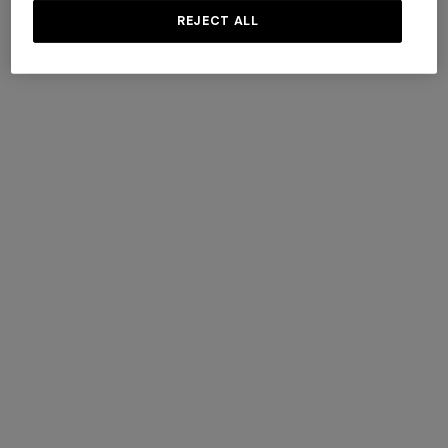
REJECT ALL
Lamé silk tie
Silk tie with waffle pattern
$ 96,60
$ 138,00
-30%
$ 96,60
$ 138,00
-30%
SHOW MORE