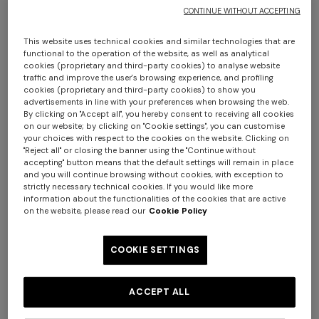
CONTINUE WITHOUT ACCEPTING
This website uses technical cookies and similar technologies that are
functional to the operation of the website, as well as analytical
cookies (proprietary and third-party cookies) to analyse website
traffic and improve the user's browsing experience, and profiling
cookies (proprietary and third-party cookies) to show you
advertisements in line with your preferences when browsing the web.
By clicking on "Accept all", you hereby consent to receiving all cookies
on our website; by clicking on "Cookie settings", you can customise
your choices with respect to the cookies on the website. Clicking on
"Reject all" or closing the banner using the "Continue without
accepting" button means that the default settings will remain in place
and you will continue browsing without cookies, with exception to
strictly necessary technical cookies. If you would like more
+ 3 colours
+ 2 colours
information about the functionalities of the cookies that are active
on the website, please read our
Cookie Policy
Pure silk zigzag tie
Pure silk tie
COOKIE SETTINGS
$ 96,60
$ 138,00
-30%
$ 96,60
$ 138,00
-30%
ACCEPT ALL