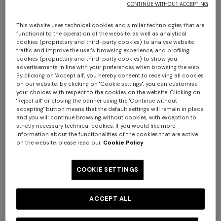
CONTINUE WITHOUT ACCEPTING
This website uses technical cookies and similar technologies that are
functional to the operation of the website, as well as analytical
cookies (proprietary and third-party cookies) to analyse website
traffic and improve the user's browsing experience, and profiling
cookies (proprietary and third-party cookies) to show you
advertisements in line with your preferences when browsing the web.
By clicking on "Accept all", you hereby consent to receiving all cookies
on our website; by clicking on "Cookie settings", you can customise
Andorra runner 45x140 cm
your choices with respect to the cookies on the website. Clicking on
"Reject all" or closing the banner using the "Continue without
accepting" button means that the default settings will remain in place
$ 530,00
and you will continue browsing without cookies, with exception to
strictly necessary technical cookies. If you would like more
information about the functionalities of the cookies that are active
Colour:
Black
on the website, please read our
Cookie Policy
COOKIE SETTINGS
Size:
UNIC
ACCEPT ALL
UNIC