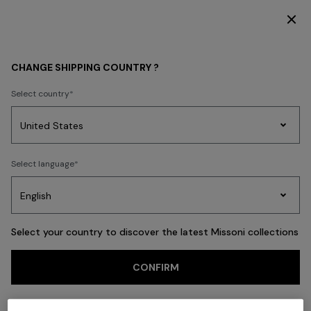
SUBSCRIBE NOW FOR EXCLUSIVE CONTENT ACCESS
Back
CHANGE SHIPPING COUNTRY ?
Select country
Party
Women's
Select language
Dresses
Gifts
Bath
Edit
Knitwear
Select your country to discover the latest Missoni collections
CONFIRM