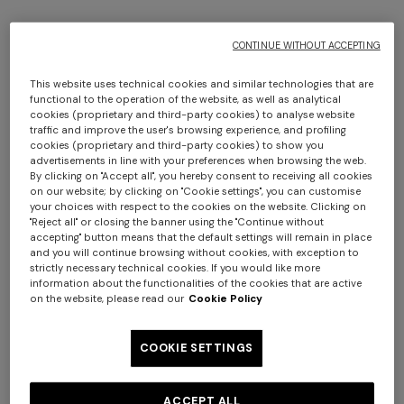
CONTINUE WITHOUT ACCEPTING
This website uses technical cookies and similar technologies that are
functional to the operation of the website, as well as analytical
cookies (proprietary and third-party cookies) to analyse website
traffic and improve the user's browsing experience, and profiling
cookies (proprietary and third-party cookies) to show you
4-14 YEARS
advertisements in line with your preferences when browsing the web.
By clicking on "Accept all", you hereby consent to receiving all cookies
on our website; by clicking on "Cookie settings", you can customise
Stretch cotton leggings
your choices with respect to the cookies on the website. Clicking on
"Reject all" or closing the banner using the "Continue without
accepting" button means that the default settings will remain in place
Starting from
CAD 140.00
CAD 200.00
-30%
and you will continue browsing without cookies, with exception to
strictly necessary technical cookies. If you would like more
information about the functionalities of the cookies that are active
Colour:
Multicoloured
on the website, please read our
Cookie Policy
COOKIE SETTINGS
Size:
Size guide
ACCEPT ALL