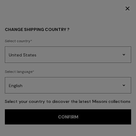
DISCOVER THE NEW DRESSES COLLECTION
Back
CHANGE SHIPPING COUNTRY ?
Select country
Party
Women's
Select language
Dresses
Gifts
Bath
Edit
Knitwear
Select your country to discover the latest Missoni collections
CONFIRM