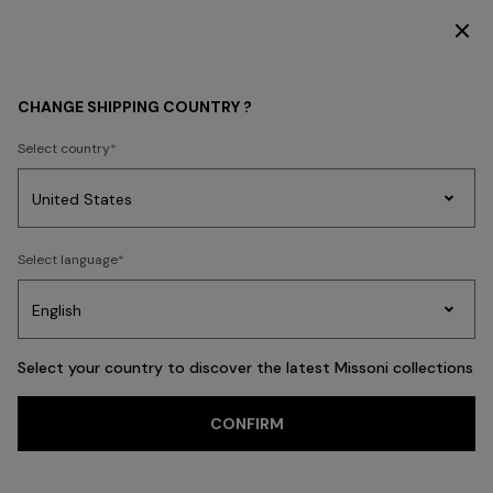
DISCOVER THE FW26 WOMAN COLLECTION
Back
CHANGE SHIPPING COUNTRY ?
Select country
Party
Women's
Select language
Dresses
Gifts
Bath
Edit
Knitwear
Select your country to discover the latest Missoni collections
CONFIRM