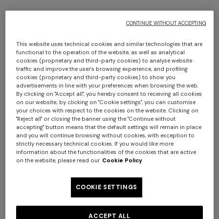
CONTINUE WITHOUT ACCEPTING
This website uses technical cookies and similar technologies that are
functional to the operation of the website, as well as analytical
cookies (proprietary and third-party cookies) to analyse website
traffic and improve the user's browsing experience, and profiling
cookies (proprietary and third-party cookies) to show you
advertisements in line with your preferences when browsing the web.
4-14 YEARS
By clicking on "Accept all", you hereby consent to receiving all cookies
on our website; by clicking on "Cookie settings", you can customise
Pure cotton t-shirt with zig zag insert
your choices with respect to the cookies on the website. Clicking on
"Reject all" or closing the banner using the "Continue without
accepting" button means that the default settings will remain in place
Starting from
CAD 196.00
CAD 280.00
-30%
and you will continue browsing without cookies, with exception to
strictly necessary technical cookies. If you would like more
information about the functionalities of the cookies that are active
Colour:
White & Multicoloured
on the website, please read our
Cookie Policy
COOKIE SETTINGS
Size:
Size guide
ACCEPT ALL