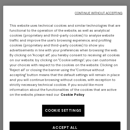
CONTINUE WITHOUT ACCEPTING
This website uses technical cookies and similar technologies that are
functional to the operation of the website, as well as analytical
cookies (proprietary and third-party cookies) to analyse website
traffic and improve the user's browsing experience, and profiling
cookies (proprietary and third-party cookies) to show you
advertisements in line with your preferences when browsing the web.
NEW SEASON
By clicking on "Accept all", you hereby consent to receiving all cookies
on our website; by clicking on "Cookie settings", you can customise
Long dress with open back and sequins
your choices with respect to the cookies on the website. Clicking on
"Reject all" or closing the banner using the "Continue without
accepting" button means that the default settings will remain in place
CAD 5,140.00
and you will continue browsing without cookies, with exception to
strictly necessary technical cookies. If you would like more
information about the functionalities of the cookies that are active
Colour:
Multicoloured
on the website, please read our
Cookie Policy
COOKIE SETTINGS
Size:
Size guide
ACCEPT ALL