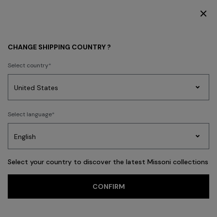
R THE FW26 WOMAN COLLECTION
DISCOVER 
Back
CHANGE SHIPPING COUNTRY ?
Select country
Party
Women's
Select language
Dresses
Gifts
Bath
Edit
Knitwear
Select your country to discover the latest Missoni collections
CONFIRM