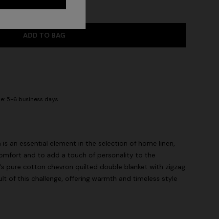
ADD TO BAG
me: 5-6 business days
s an essential element in the selection of home linen,
omfort and to add a touch of personality to the
s pure cotton chevron quilted double blanket with zigzag
sult of this challenge, offering warmth and timeless style