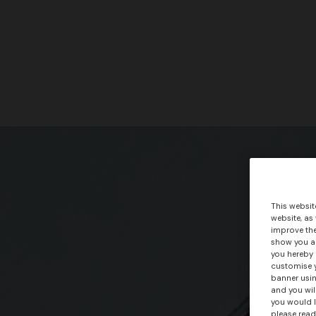
This websit
website, as
improve the
show you ad
you hereby 
customise y
banner usin
and you wil
you would l
please read