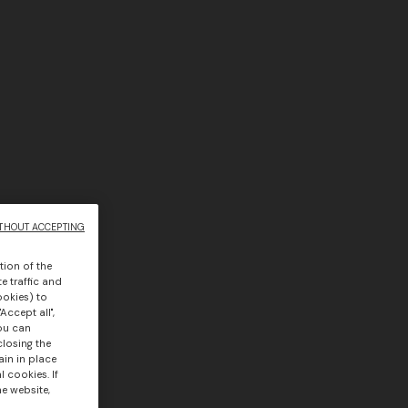
THOUT ACCEPTING
tion of the
e traffic and
ookies) to
Accept all",
you can
closing the
ain in place
 cookies. If
he website,