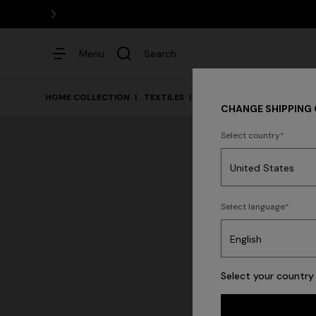
Menu
Search
HOME COLLECTION
TEXTILES
Bed
CHANGE SHIPPING
Select country
Dresses
Select language
Select your country 