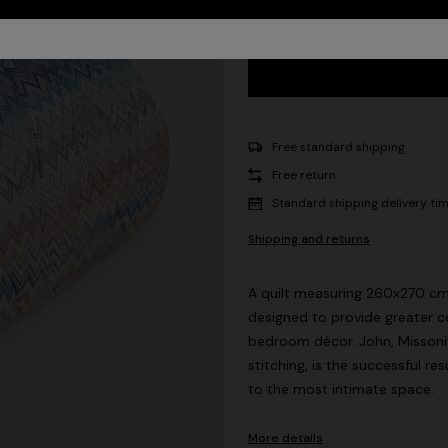
Free standard shipping
Free return
Standard shipping delivery ti
Shipping and returns
A quilt measuring 260x270 cm i
designed to provide greater c
bedroom décor. John, Missoni'
stitching, is the successful re
to the most intimate space.
More details