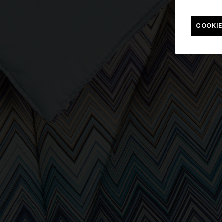
COOKIE