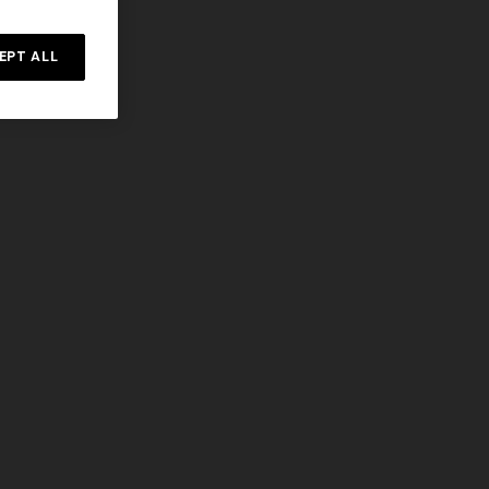
EPT ALL