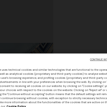
CONTINUE WI
e uses technical cookies and similar technologies that are functional to the opera
 well as analytical cookies (proprietary and third-party cookies) to analyse websit
 user's browsing experience, and profiling cookies (proprietary and third-party c
vertisements in line with your preferences when browsing the web. By clicking on "
consent to receiving all cookies on our website; by clicking on "Cookie settings", 
our choices with respect to the cookies on the website. Clicking on "Reject all" or 
g the "Continue without accepting" button means that the default settings will rem
l continue browsing without cookies, with exception to strictly necessary technical
ike more information about the functionalities of the cookies that are active on t
 our
Cookie Policy