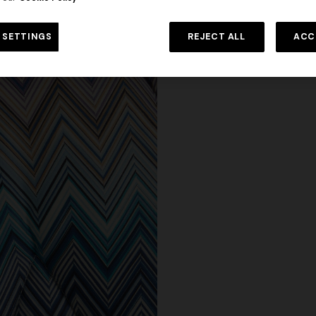
 SETTINGS
REJECT ALL
ACC