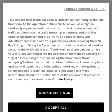
CONTINUE WITHOUT ACCEPTING
This website uses technical cookies and similar technologies that are
functional to the operation of the website, as well as analytical
cookies (proprietary and third-party cookies) to analyse website
traffic and improve the user's browsing experience, and profiling
cookies (proprietary and third-party cookies) to show you
advertisements in line with your preferences when browsing the web.
Amalfi cotton-blend cushion 30x60 cm
By clicking on "Accept all", you hereby consent to receiving all cookies
on our website; by clicking on "Cookie settings", you can customise
your choices with respect to the cookies on the website. Clicking on
CAD 780.00
"Reject all" or closing the banner using the "Continue without
accepting" button means that the default settings will remain in place
and you will continue browsing without cookies, with exception to
Colour:
Blue & Multicoloured
strictly necessary technical cookies. If you would like more
information about the functionalities of the cookies that are active
on the website, please read our
Cookie Policy
COOKIE SETTINGS
Size:
UNIC
ACCEPT ALL
UNIC