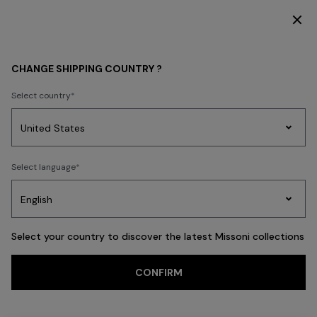
DISCOVER THE FW26 WOMAN COLLECTION
Back
CHANGE SHIPPING COUNTRY ?
Select country
Party
Women's
Select language
Dresses
Gifts
Bath
Edit
Knitwear
Select your country to discover the latest Missoni collections
CONFIRM