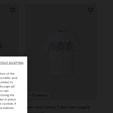
THOUT ACCEPTING
tion of the
e traffic and
ookies) to
Accept all",
you can
+ 2 colours
closing the
ain in place
 cookies. If
irt with
Crew-neck cotton T-shirt with irregular
he website,