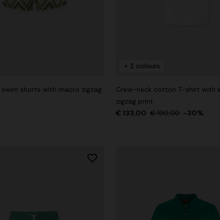
+ 2 colours
 swim shorts with macro zigzag
Crew-neck cotton T-shirt with i
zigzag print
€ 133,00
€ 190,00
-30%