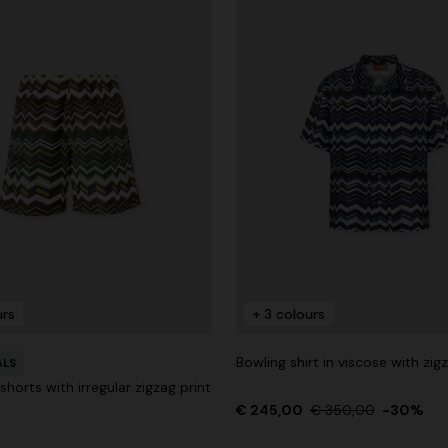
urs
+ 3 colours
Bowling shirt in viscose with zig
ALS
horts with irregular zigzag print
€ 245,00
€ 350,00
-30%