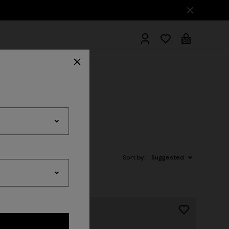
hrobes
Sort by:
Suggested