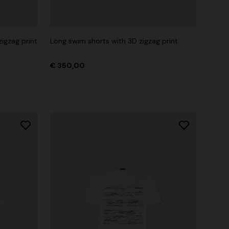
zigzag print
Long swim shorts with 3D zigzag print
€ 350,00