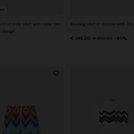
urs
otton polo shirt with tone-on-
Bowling shirt in viscose with 3D 
g design
g trousers
€ 245,00
€ 350,00
-30%
€ 720,00
-40%