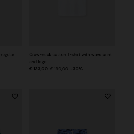
rregular
Crew-neck cotton T-shirt with wave print
and logo
€ 133,00
€ 190,00
-30%