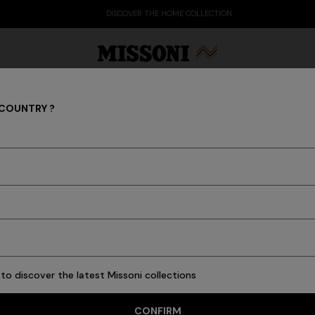
DISCOVER THE HOME COLLECTION
 COUNTRY ?
Men
Party Edit
Gifts
Women's Knitwear
Bat
34 results
to discover the latest Missoni collections
CONFIRM