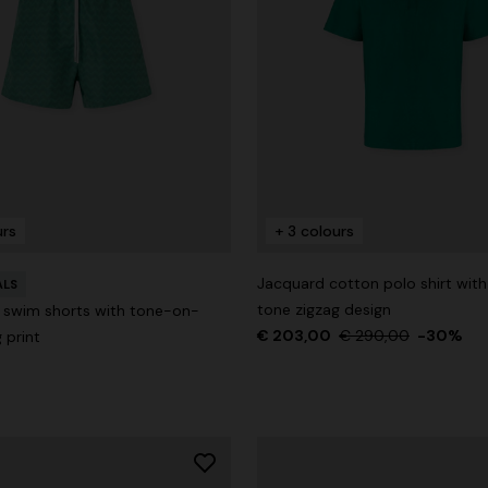
urs
+ 3 colours
Jacquard cotton polo shirt wit
ALS
tone zigzag design
 swim shorts with tone-on-
€ 203,00
€ 290,00
-30%
 print