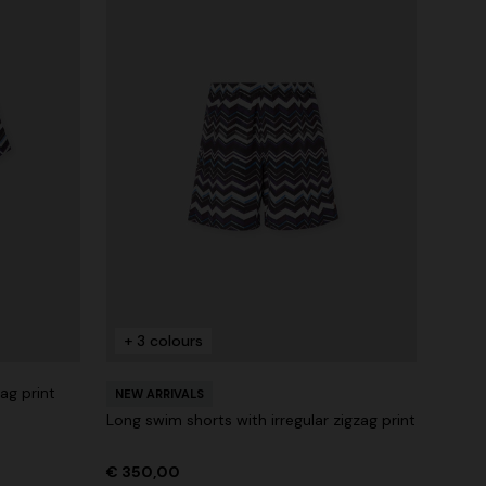
+ 3 colours
zag print
NEW ARRIVALS
Long swim shorts with irregular zigzag print
€ 350,00