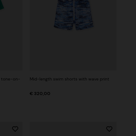
h tone-on-
Mid-length swim shorts with wave print
€ 320,00