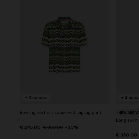
+ 3 colours
+ 3 colo
Bowling shirt in viscose with zigzag print
NEW ARRIV
Long swim s
€ 245,00
€ 350,00
-30%
€ 350,00