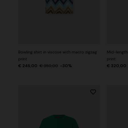
Bowling shirt in viscose with macro zigzag
Mid-length
print
print
€ 245,00
€ 350,00
-30%
€ 320,00