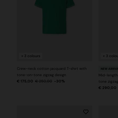
+ 3 colours
+ 3 colo
Crew-neck cotton jacquard T-shirt with
NEW ARRIV
tone-on-tone zigzag design
Mid-length
€ 175,00
€ 250,00
-30%
tone zigzag
€ 290,00