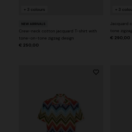
+ 3 colours
+ 3 colo
+ 2 colours
Jacquard c
NEW ARRIVALS
tone zigza
Crew-neck cotton jacquard T-shirt with
Long cover-up with open back
€ 290,00
Straight-le
tone-on-tone zigzag design
€ 250,00
€ 890,00
€ 432,00