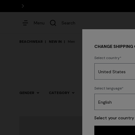
Menu
Search
BEACHWEAR
NEW IN
Men
CHANGE SHIPPING
Select country
Dresses
Select language
GENDER
CATEGORY
SIZE
COLOR
Trending searches
Select your country 