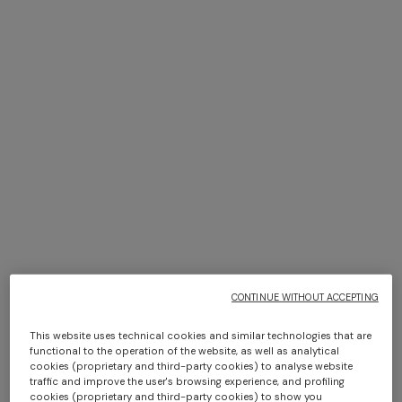
NEW SEASON
NEW SEASON
Zig zag wool-blend scarf with
Viscose lamé stole with
fringes
fringes and lace motif
€ 160,00
€ 520,00
CAPERDONI
NEW ARRIVALS
Long-sleeved dress in a
Long mesh cover-up dress
Greek-style zigzag knit with
with zigzag pattern, sequins,
sequins
and cut-out detail
CONTINUE WITHOUT ACCEPTING
€ 3.000,00
€ 1.550,00
This website uses technical cookies and similar technologies that are
functional to the operation of the website, as well as analytical
cookies (proprietary and third-party cookies) to analyse website
traffic and improve the user's browsing experience, and profiling
cookies (proprietary and third-party cookies) to show you