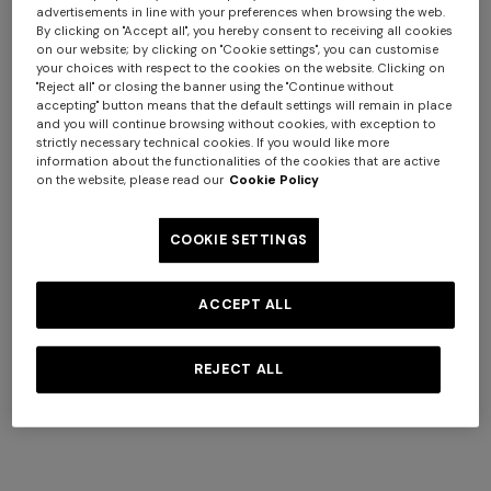
advertisements in line with your preferences when browsing the web.
By clicking on "Accept all", you hereby consent to receiving all cookies
on our website; by clicking on "Cookie settings", you can customise
your choices with respect to the cookies on the website. Clicking on
+ 2 colours
"Reject all" or closing the banner using the "Continue without
accepting" button means that the default settings will remain in place
and you will continue browsing without cookies, with exception to
NEW SEASON
NEW SEASON
strictly necessary technical cookies. If you would like more
Zig zag wool-blend scarf with
Pure silk striped scarf
information about the functionalities of the cookies that are active
on the website, please read our
Cookie Policy
fringes
€ 170,00
€ 255,00
COOKIE SETTINGS
Long dress in zig zag lace
Short short-sleeve dress
ACCEPT ALL
€ 540,00
€ 900,00
€ 1.620,00
-40%
REJECT ALL