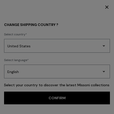
SUBSCRIBE NOW FOR EXCLUSIVE CONTENT ACCESS
WOMEN
ACCESSORIES
Scarves & Foulards
CHANGE SHIPPING COUNTRY ?
Scarves & Foulards
Select country
FILTER
SORT
Party
18 results
Women's
Select language
Dresses
Gifts
Bath
Edit
Knitwear
Select your country to discover the latest Missoni collections
Trending searches
CONFIRM