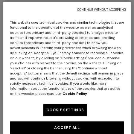
The products to be returned must be handed to the
courier within fourteen (14) days of the date on which
CONTINUE WITHOUT ACCEPTING
you informed the Seller of your decision to withdraw from
the contract in accordance with the methods and
This website uses technical cookies and similar technologies that are
functional to the operation of the website, as well as analytical
procedures described above. The products may be
cookies (proprietary and third-party cookies) to analyse website
returned by forwarding the package via the courier
traffic and improve the user's browsing experience, and profiling
cookies (proprietary and third-party cookies) to show you
indicated by the Seller (DHL), or via another carrier.
advertisements in line with your preferences when browsing the web.
In the event that you decide to use a carrier other than
By clicking on "Accept all", you hereby consent to receiving all cookies
the one indicated by the Seller (DHL) for the return of the
on our website; by clicking on "Cookie settings", you can customise
your choices with respect to the cookies on the website. Clicking on
products, you will conversely have to pay the necessary
"Reject all" or closing the banner using the "Continue without
costs personally and will remain liable for any loss of or
accepting" button means that the default settings will remain in place
and you will continue browsing without cookies, with exception to
damage to the products during transport.
strictly necessary technical cookies. If you would like more
Conversely, it is not possible to exchange the garment
information about the functionalities of the cookies that are active
chosen for another item.
on the website, please read our
Cookie Policy
1. CONDITIONS FOR EXERCISING THE
COOKIE SETTINGS
RIGHT OF WITHDRAWAL
The right of withdrawal shall be deemed to have been
ACCEPT ALL
properly exercised if the following conditions are fully