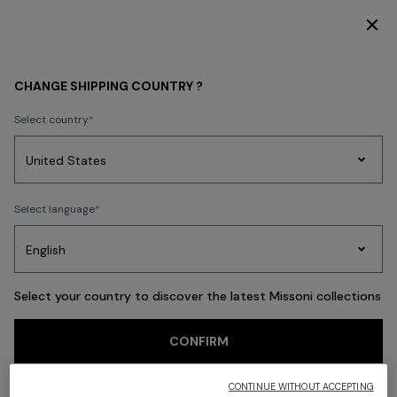
T ACCESS
DISCOVER THE NEW DRESSES COLLECTION
Back
CHANGE SHIPPING COUNTRY ?
Select country
Party
Women's
Select language
Dresses
Gifts
Bath
Edit
Knitwear
Select your country to discover the latest Missoni collections
CONFIRM
CONTINUE WITHOUT ACCEPTING