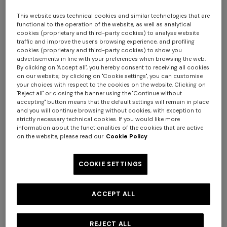
This website uses technical cookies and similar technologies that are
functional to the operation of the website, as well as analytical
cookies (proprietary and third-party cookies) to analyse website
traffic and improve the user's browsing experience, and profiling
cookies (proprietary and third-party cookies) to show you
advertisements in line with your preferences when browsing the web.
By clicking on "Accept all", you hereby consent to receiving all cookies
on our website; by clicking on "Cookie settings", you can customise
your choices with respect to the cookies on the website. Clicking on
Nastri Wallpaper 10,5x1 mt
"Reject all" or closing the banner using the "Continue without
accepting" button means that the default settings will remain in place
and you will continue browsing without cookies, with exception to
$ 280,00
strictly necessary technical cookies. If you would like more
information about the functionalities of the cookies that are active
on the website, please read our
Cookie Policy
Colour:
Green
COOKIE SETTINGS
ACCEPT ALL
Size:
UNIC
UNIC
REJECT ALL