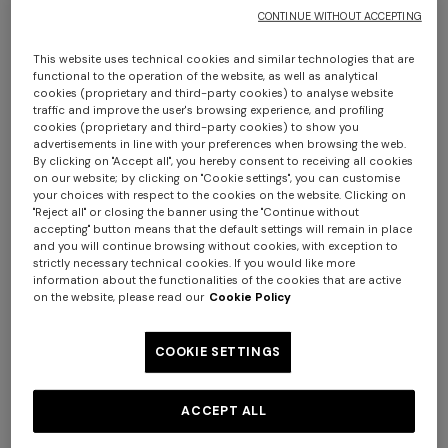
CONTINUE WITHOUT ACCEPTING
This website uses technical cookies and similar technologies that are
functional to the operation of the website, as well as analytical
cookies (proprietary and third-party cookies) to analyse website
traffic and improve the user's browsing experience, and profiling
cookies (proprietary and third-party cookies) to show you
advertisements in line with your preferences when browsing the web.
By clicking on "Accept all", you hereby consent to receiving all cookies
Nastri Wallpaper 10,5x1 mt
on our website; by clicking on "Cookie settings", you can customise
+ 2 colours
your choices with respect to the cookies on the website. Clicking on
"Reject all" or closing the banner using the "Continue without
€ 230,00
accepting" button means that the default settings will remain in place
One-shoulder long dress in
CAPERDONI
and you will continue browsing without cookies, with exception to
strictly necessary technical cookies. If you would like more
chevron lamé viscose
information about the functionalities of the cookies that are active
Colour:
Beige
Long-sleeved dress in a
on the website, please read our
Cookie Policy
Greek-style zigzag knit with
€ 1.380,00
sequins
COOKIE SETTINGS
€ 2.750,00
Size:
UNIC
ACCEPT ALL
UNIC