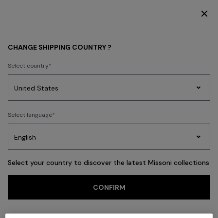
DISCOVER THE FW26 WOMAN COLLECTION
Back
CHANGE SHIPPING COUNTRY ?
Select country
Party
Women's
Select language
Dresses
Gifts
Bath
Edit
Knitwear
Select your country to discover the latest Missoni collections
Trending searches
CONFIRM