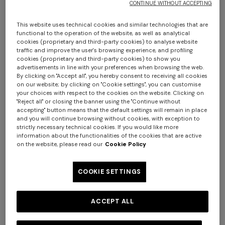
CONTINUE WITHOUT ACCEPTING
This website uses technical cookies and similar technologies that are
functional to the operation of the website, as well as analytical
cookies (proprietary and third-party cookies) to analyse website
traffic and improve the user's browsing experience, and profiling
cookies (proprietary and third-party cookies) to show you
advertisements in line with your preferences when browsing the web.
By clicking on "Accept all", you hereby consent to receiving all cookies
on our website; by clicking on "Cookie settings", you can customise
Chalk 60x90 cm cotton zigzag bath mat
your choices with respect to the cookies on the website. Clicking on
"Reject all" or closing the banner using the "Continue without
accepting" button means that the default settings will remain in place
€ 160,00
and you will continue browsing without cookies, with exception to
strictly necessary technical cookies. If you would like more
information about the functionalities of the cookies that are active
Colour:
Brown
on the website, please read our
Cookie Policy
COOKIE SETTINGS
Size:
UNIC
ACCEPT ALL
UNIC