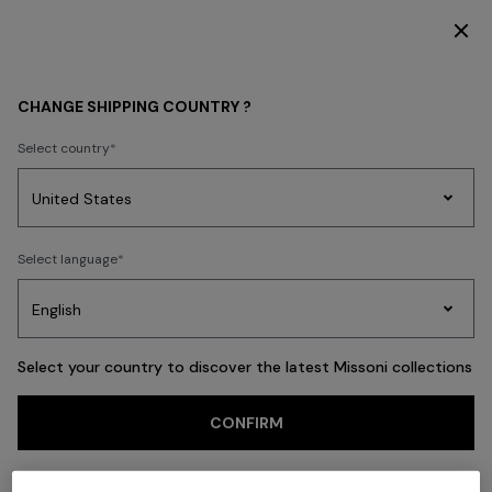
DISCOVER THE HOME COLLECTION
Back
CHANGE SHIPPING COUNTRY ?
Select country
Party
Women's
Select language
Dresses
Gifts
Bath
Edit
Knitwear
Select your country to discover the latest Missoni collections
CONFIRM