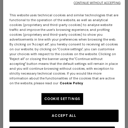
CONTINUE WITHOUT ACCEPTING
This website uses technical cookies and similar technologies that are
functional to the operation of the website, as well as analytical
cookies (proprietary and third-party cookies) to analyse website
traffic and improve the user's browsing experience, and profiling
cookies (proprietary and third-party cookies) to show you
advertisements in line with your preferences when browsing the web.
By clicking on "Accept all", you hereby consent to receiving all cookies
on our website; by clicking on "Cookie settings", you can customise
Chalk 60x90 cm cotton zigzag bath mat
your choices with respect to the cookies on the website. Clicking on
+ 2 colours
"Reject all" or closing the banner using the "Continue without
accepting" button means that the default settings will remain in place
€ 130,00
and you will continue browsing without cookies, with exception to
One-shoulder long dress in
CAPERDONI
strictly necessary technical cookies. If you would like more
chevron lamé viscose
information about the functionalities of the cookies that are active
Colour:
Blue
Long-sleeved dress in a
€ 1.250,00
on the website, please read our
Cookie Policy
Greek-style zigzag knit with
sequins
€ 2.500,00
COOKIE SETTINGS
Size:
UNIC
ACCEPT ALL
UNIC