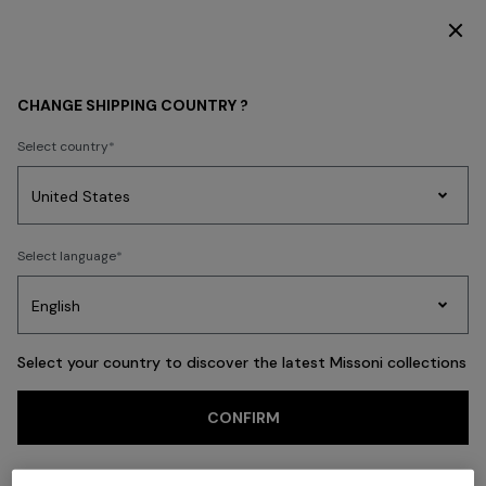
DISCOVER THE HOME COLLECTION
Back
CHANGE SHIPPING COUNTRY ?
Select country
Party
Women's
Select language
Dresses
Gifts
Bath
Edit
Knitwear
Select your country to discover the latest Missoni collections
Trending searches
CONFIRM