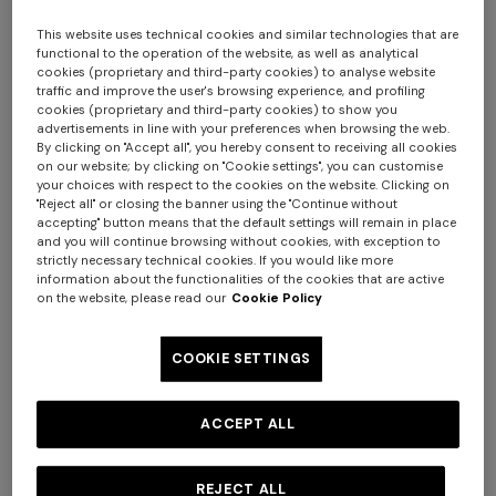
This website uses technical cookies and similar technologies that are
functional to the operation of the website, as well as analytical
cookies (proprietary and third-party cookies) to analyse website
traffic and improve the user's browsing experience, and profiling
cookies (proprietary and third-party cookies) to show you
advertisements in line with your preferences when browsing the web.
By clicking on "Accept all", you hereby consent to receiving all cookies
on our website; by clicking on "Cookie settings", you can customise
your choices with respect to the cookies on the website. Clicking on
Nastri Wallpaper 10,5x1 mt
"Reject all" or closing the banner using the "Continue without
accepting" button means that the default settings will remain in place
and you will continue browsing without cookies, with exception to
$ 320,00
strictly necessary technical cookies. If you would like more
information about the functionalities of the cookies that are active
on the website, please read our
Cookie Policy
Colour:
Beige
COOKIE SETTINGS
ACCEPT ALL
Size:
UNIC
UNIC
REJECT ALL