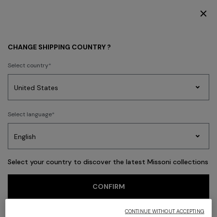
SUBSCRIBE NOW FOR EXCLUSIVE CONTENT ACCESS
Back
CHANGE SHIPPING COUNTRY ?
Select country
Party
Women's
Select language
Dresses
Gifts
Bath
Edit
Knitwear
Select your country to discover the latest Missoni collections
CONFIRM
CONTINUE WITHOUT ACCEPTING